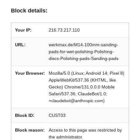
Block details:
Your IP:
216.73.217.110
URL:
werkmax.de/M14-100mm-sanding-
pads-for-wet-polishing-Polishing-
discs-Polishing-pads-Sanding-pads
Your Browser:
Mozilla/5.0 (Linux; Android 14; Pixel 8)
AppleWebKit/537.36 (KHTML, like
Gecko) Chrome/131.0.0.0 Mobile
Safari/537.36; ClaudeBot/1.0;
+claudebot@anthropic.com)
Block ID:
CUST03
Block reason:
Access to this page was restricted by
the administrator.