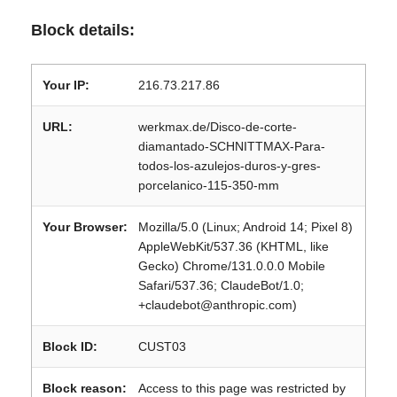
Block details:
Your IP:
216.73.217.86
URL:
werkmax.de/Disco-de-corte-
diamantado-SCHNITTMAX-Para-
todos-los-azulejos-duros-y-gres-
porcelanico-115-350-mm
Your Browser:
Mozilla/5.0 (Linux; Android 14; Pixel 8)
AppleWebKit/537.36 (KHTML, like
Gecko) Chrome/131.0.0.0 Mobile
Safari/537.36; ClaudeBot/1.0;
+claudebot@anthropic.com)
Block ID:
CUST03
Block reason:
Access to this page was restricted by