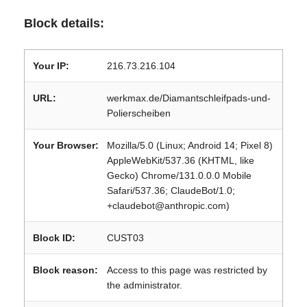
Block details:
Your IP:
216.73.216.104
URL:
werkmax.de/Diamantschleifpads-und-
Polierscheiben
Your Browser:
Mozilla/5.0 (Linux; Android 14; Pixel 8)
AppleWebKit/537.36 (KHTML, like
Gecko) Chrome/131.0.0.0 Mobile
Safari/537.36; ClaudeBot/1.0;
+claudebot@anthropic.com)
Block ID:
CUST03
Block reason:
Access to this page was restricted by
the administrator.