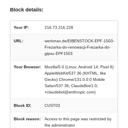
Block details:
Your IP:
216.73.216.228
URL:
werkmax.de/EIBENSTOCK-EPF-1503-
Frezarka-do-renowacji-Frezarka-do-
gipsu-EPF1503
Your Browser:
Mozilla/5.0 (Linux; Android 14; Pixel 8)
AppleWebKit/537.36 (KHTML, like
Gecko) Chrome/131.0.0.0 Mobile
Safari/537.36; ClaudeBot/1.0;
+claudebot@anthropic.com)
Block ID:
CUST03
Block reason:
Access to this page was restricted by
the administrator.