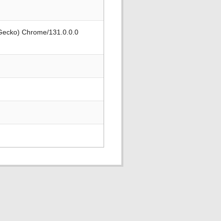
 Gecko) Chrome/131.0.0.0