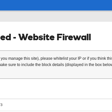
ed - Website Firewall
 you manage this site), please whitelist your IP or if you think th
ke sure to include the block details (displayed in the box below
73