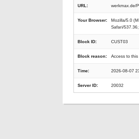
URL:
werkmax.de/P
Your Browser:
Mozilla/5.0 (
Safari/537.36
Block ID:
CUST03
Block reason:
Access to this
Time:
2026-08-07 2
Server ID:
20032