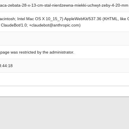
aca-zebata-28-x-13-cm-stal-nierdzewna-miekki-uchwyt-zeby-4-20-mm
Macintosh; Intel Mac OS X 10_15_7) AppleWebKit/537.36 (KHTML, like
; ClaudeBot/1.0; +claudebot@anthropic.com)
 page was restricted by the administrator.
3:44:18