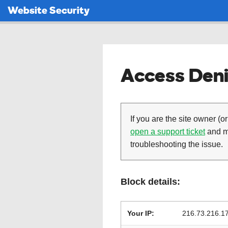
Website Security
Access Deni
If you are the site owner (or
open a support ticket
and ma
troubleshooting the issue.
Block details:
Your IP:
216.73.216.1