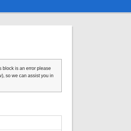
is block is an error please
), so we can assist you in