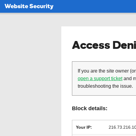
Website Security
Access Deni
If you are the site owner (or
open a support ticket
and ma
troubleshooting the issue.
Block details:
Your IP:
216.73.216.1