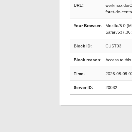
URL:
werkmax.de/C
foret-de-cent
Your Browser:
Mozilla/5.0 (
Safari/537.36
Block ID:
CUST03
Block reason:
Access to this
Time:
2026-08-09 0
Server ID:
20032