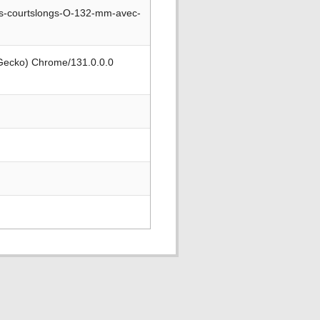
s-courtslongs-O-132-mm-avec-
 Gecko) Chrome/131.0.0.0