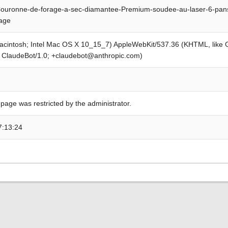
ouronne-de-forage-a-sec-diamantee-Premium-soudee-au-laser-6-pan
rage
Macintosh; Intel Mac OS X 10_15_7) AppleWebKit/537.36 (KHTML, like
; ClaudeBot/1.0; +claudebot@anthropic.com)
 page was restricted by the administrator.
7:13:24