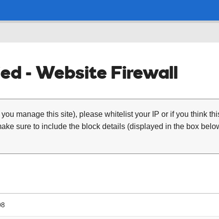
ed - Website Firewall
 you manage this site), please whitelist your IP or if you think th
ke sure to include the block details (displayed in the box below
08