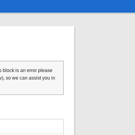
is block is an error please
), so we can assist you in