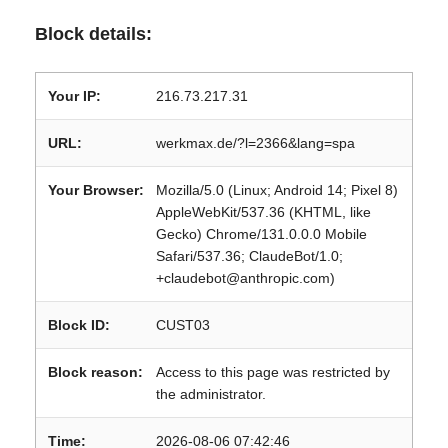
Block details:
Your IP:
216.73.217.31
URL:
werkmax.de/?l=2366&lang=spa
Your Browser:
Mozilla/5.0 (Linux; Android 14; Pixel 8)
AppleWebKit/537.36 (KHTML, like
Gecko) Chrome/131.0.0.0 Mobile
Safari/537.36; ClaudeBot/1.0;
+claudebot@anthropic.com)
Block ID:
CUST03
Block reason:
Access to this page was restricted by
the administrator.
Time:
2026-08-06 07:42:46