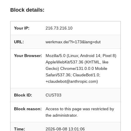
Block details:
Your IP:
216.73.216.10
URL:
werkmax.de/?l=173&lang=dut
Your Browser:
Mozilla/5.0 (Linux; Android 14; Pixel 8)
AppleWebKit/537.36 (KHTML, like
Gecko) Chrome/131.0.0.0 Mobile
Safari/537.36; ClaudeBot/1.0;
+claudebot@anthropic.com)
Block ID:
CUST03
Block reason:
Access to this page was restricted by
the administrator.
Time:
2026-08-08 13:01:06